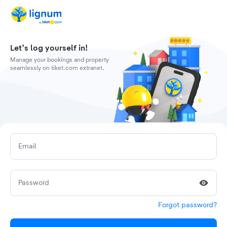
Let’s log yourself in!
Manage your bookings and property
seamlessly on tiket.com extranet.
Email
Password
Forgot password?