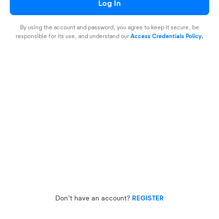
Log In
By using the account and password, you agree to keep it secure, be
responsible for its use, and understand our
Access Credentials Policy.
Don’t have an account?
REGISTER