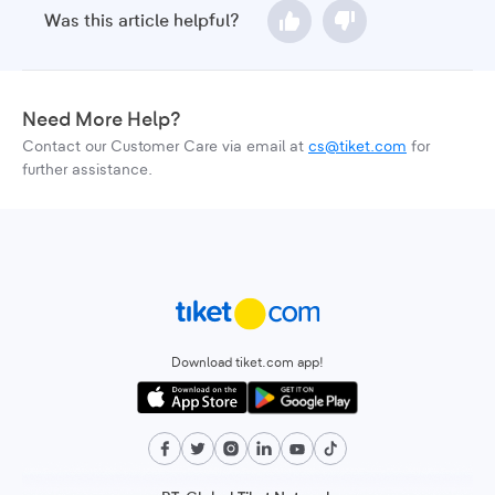
Was this article helpful?
Need More Help?
Contact our Customer Care via email at
cs@tiket.com
for
further assistance.
Download tiket.com app!