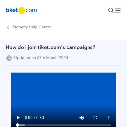
Skip to content
Property Help Center
How do I join tiket.com’s campaigns?
Updated on 27th March 2024