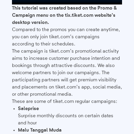
This tutorial was created based on the Promo &
Campaign menu on the tix.tiket.com website’s
desktop version.
Compared to the promos you can create anytime,
you can only join tiket.com’s campaigns
according to their schedules.
The campaign is tiket.com’s promotional activity
aims to increase customer purchase intention and
bookings through attractive discounts. We also
welcome partners to join our campaigns. The
participating partners will get premium visibility
and placements on tiket.com’s app, social media,
or other promotional media.
These are some of tiket.com regular campaigns:
Saleprise
Surprise monthly discounts on certain dates
and hour
Malu Tanggal Muda