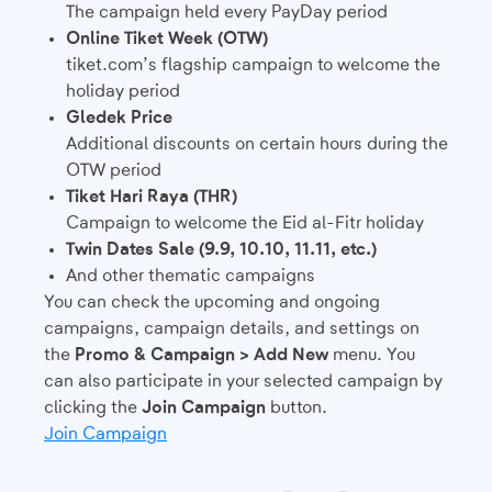
The campaign held every PayDay period
Online Tiket Week (OTW)
tiket.com’s flagship campaign to welcome the
holiday period
Gledek Price
Additional discounts on certain hours during the
OTW period
Tiket Hari Raya (THR)
Campaign to welcome the Eid al-Fitr holiday
Twin Dates Sale (9.9, 10.10, 11.11, etc.)
And other thematic campaigns
You can check the upcoming and ongoing
campaigns, campaign details, and settings on
the
Promo & Campaign > Add New
menu. You
can also participate in your selected campaign by
clicking the
Join Campaign
button.
Join Campaign