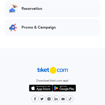
Reservation
Promo & Campaign
Download tiket.com app!