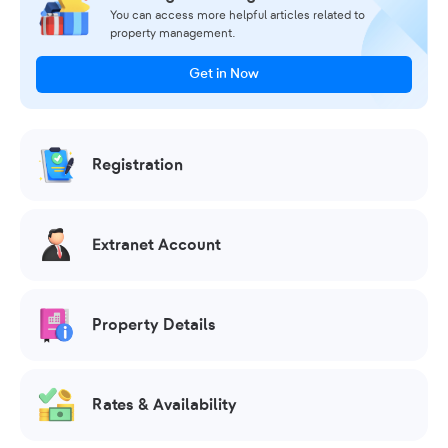
You can access more helpful articles related to
property management.
Get in Now
Registration
Extranet Account
Property Details
Rates & Availability