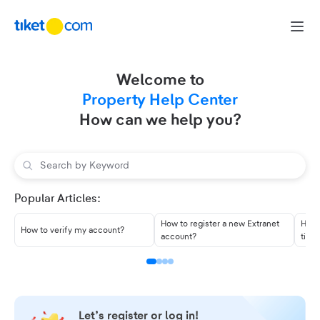
Skip to content
Welcome to
Property Help Center
How can we help you?
Popular Articles:
How to register a new Extranet
How 
How to verify my account?
account?
tike
Let’s register or log in!