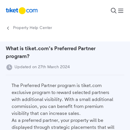
Skip to content
Property Help Center
What is tiket.com’s Preferred Partner
program?
Updated on 27th March 2024
The Preferred Partner program is tiket.com
exclusive program to reward selected partners
with additional visibility. With a small additional
commission, you can benefit from premium
visibility that can increase sales.
As a preferred partner, your property will be
displayed through strategic placements that will