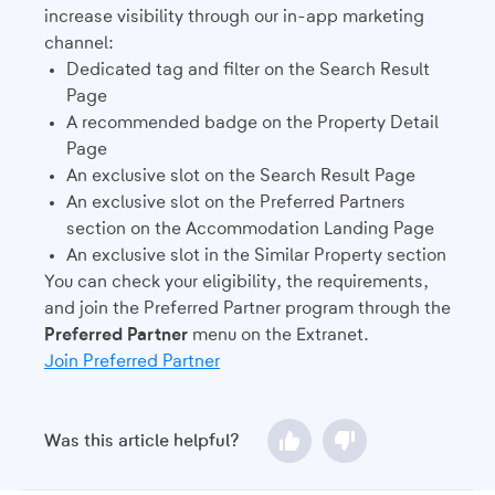
increase visibility through our in-app marketing
channel:
Dedicated tag and filter on the Search Result
Page
A recommended badge on the Property Detail
Page
An exclusive slot on the Search Result Page
An exclusive slot on the Preferred Partners
section on the Accommodation Landing Page
An exclusive slot in the Similar Property section
You can check your eligibility, the requirements,
and join the Preferred Partner program through the
Preferred Partner
menu on the Extranet.
Join Preferred Partner
Was this article helpful?