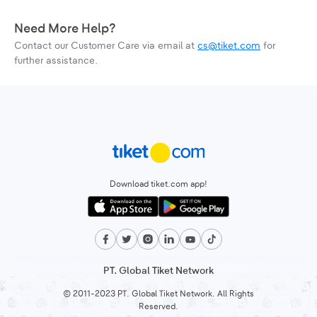
Need More Help?
Contact our Customer Care via email at
cs@tiket.com
for
further assistance.
Download tiket.com app!
PT. Global Tiket Network
© 2011-2023 PT. Global Tiket Network. All Rights
Reserved.