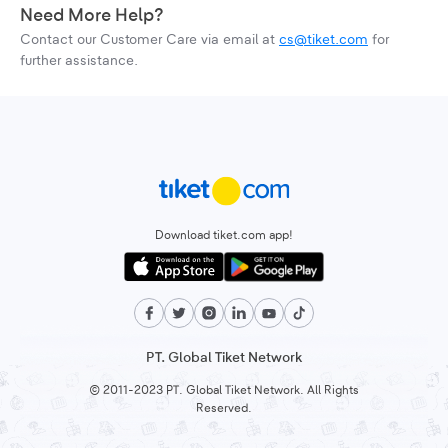
Need More Help?
Contact our Customer Care via email at
cs@tiket.com
for
further assistance.
Download tiket.com app!
PT. Global Tiket Network
© 2011-2023 PT. Global Tiket Network. All Rights
Reserved.