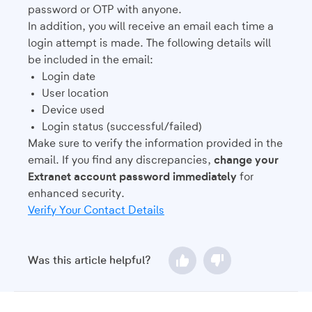
password or OTP with anyone.
In addition, you will receive an email each time a
login attempt is made. The following details will
be included in the email:
Login date
User location
Device used
Login status (successful/failed)
Make sure to verify the information provided in the
email. If you find any discrepancies,
change your
Extranet account password immediately
for
enhanced security.
Verify Your Contact Details
Was this article helpful?