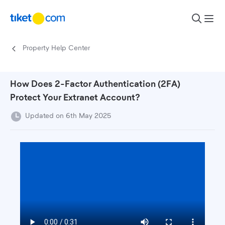
Skip to content
Property Help Center
How Does 2-Factor Authentication (2FA)
Protect Your Extranet Account?
Updated on 6th May 2025