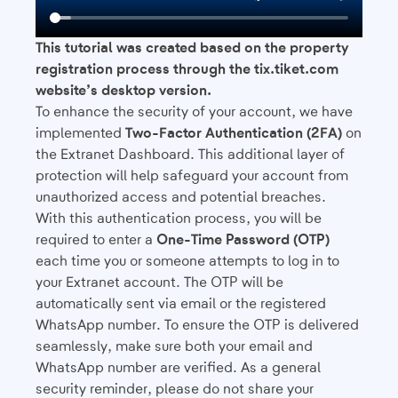
This tutorial was created based on the property
registration process through the tix.tiket.com
website’s desktop version.
To enhance the security of your account, we have
implemented
Two-Factor Authentication (2FA)
on
the Extranet Dashboard. This additional layer of
protection will help safeguard your account from
unauthorized access and potential breaches.
With this authentication process, you will be
required to enter a
One-Time Password (OTP)
each time you or someone attempts to log in to
your Extranet account. The OTP will be
automatically sent via email or the registered
WhatsApp number. To ensure the OTP is delivered
seamlessly, make sure both your email and
WhatsApp number are verified. As a general
security reminder, please do not share your