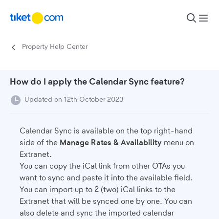
Skip to content
Property Help Center
How do I apply the Calendar Sync feature?
Updated on 12th October 2023
Calendar Sync is available on the top right-hand
side of the
Manage Rates & Availability
menu on
Extranet.
You can copy the iCal link from other OTAs you
want to sync and paste it into the available field.
You can import up to 2 (two) iCal links to the
Extranet that will be synced one by one. You can
also delete and sync the imported calendar