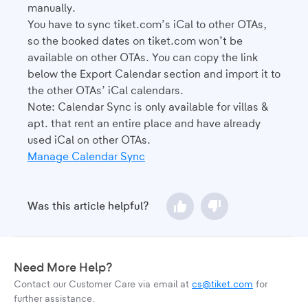
manually.
You have to sync tiket.com’s iCal to other OTAs,
so the booked dates on tiket.com won’t be
available on other OTAs. You can copy the link
below the Export Calendar section and import it to
the other OTAs’ iCal calendars.
Note: Calendar Sync is only available for villas &
apt. that rent an entire place and have already
used iCal on other OTAs.
Manage Calendar Sync
Was this article helpful?
Need More Help?
Contact our Customer Care via email at
cs@tiket.com
for
further assistance.