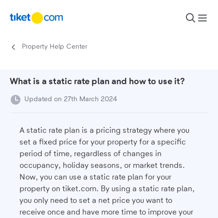
Skip to content
Property Help Center
What is a static rate plan and how to use it?
Updated on 27th March 2024
A static rate plan is a pricing strategy where you
set a fixed price for your property for a specific
period of time, regardless of changes in
occupancy, holiday seasons, or market trends.
Now, you can use a static rate plan for your
property on tiket.com. By using a static rate plan,
you only need to set a net price you want to
receive once and have more time to improve your