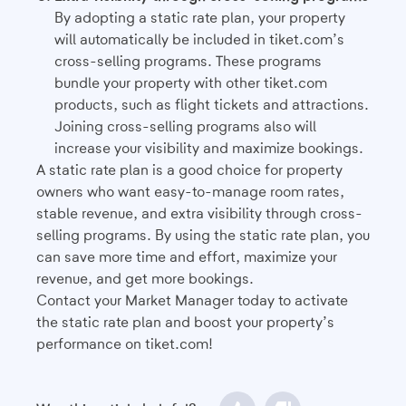
By adopting a static rate plan, your property
will automatically be included in tiket.com’s
cross-selling programs. These programs
bundle your property with other tiket.com
products, such as flight tickets and attractions.
Joining cross-selling programs also will
increase your visibility and maximize bookings.
A static rate plan is a good choice for property
owners who want easy-to-manage room rates,
stable revenue, and extra visibility through cross-
selling programs. By using the static rate plan, you
can save more time and effort, maximize your
revenue, and get more bookings.
Contact your Market Manager today to activate
the static rate plan and boost your property’s
performance on tiket.com!