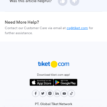
Was this article helpful?
Need More Help?
Contact our Customer Care via email at
cs@tiket.com
for
further assistance.
Download tiket.com app!
PT. Global Tiket Network