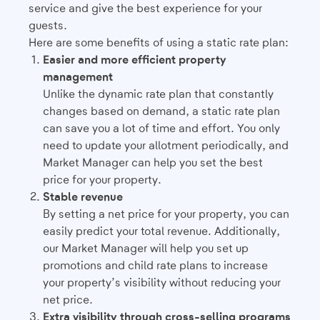
service and give the best experience for your
guests.
Here are some benefits of using a static rate plan:
Easier and more efficient property
management
Unlike the dynamic rate plan that constantly
changes based on demand, a static rate plan
can save you a lot of time and effort. You only
need to update your allotment periodically, and
Market Manager can help you set the best
price for your property.
Stable revenue
By setting a net price for your property, you can
easily predict your total revenue. Additionally,
our Market Manager will help you set up
promotions and child rate plans to increase
your property’s visibility without reducing your
net price.
Extra visibility through cross-selling programs