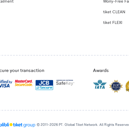
talment
Worry-Free Fa
tiket CLEAN
tiket FLEXI
cure your transaction
Awards
© 2011-2026 PT. Global Tiket Network. All Rights Reserve