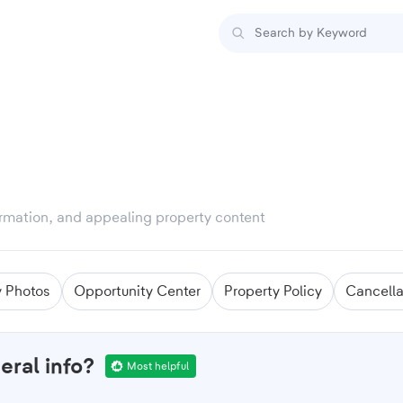
formation, and appealing property content
y Photos
Opportunity Center
Property Policy
Cancella
eral info?
Most helpful