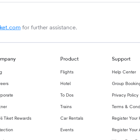
iket.com
for further assistance.
mpany
Product
Support
g
Flights
Help Center
eers
Hotel
Group Bookin
porate
To Dos
Privacy Policy
tner
Trains
Terms & Cond
bli Tiket Rewards
Car Rentals
Register Your 
tection
Events
Register Your 