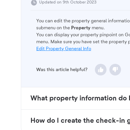
Updated on 9th October 2023
You can edit the property general informatio
submenu on the
Property
menu.
You can display your property pinpoint on G
menu. Make sure you have set the property 
Edit Property General Info
Was this article helpful?
What property information do 
How do I create the check-in 