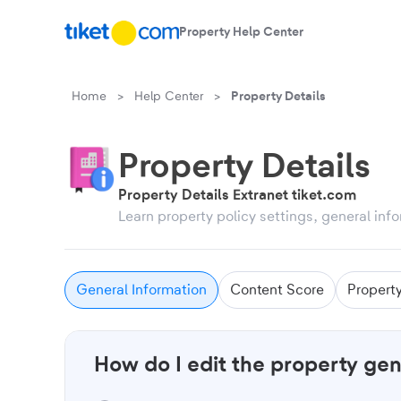
Property Help Center
Skip to content
Home
>
Help Center
>
Property Details
Property Details
Property Details Extranet tiket.com
Learn property policy settings, general in
General Information
Content Score
Propert
How do I edit the property gen