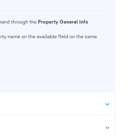
brand through the
Property General Info
rty name on the available field on the same