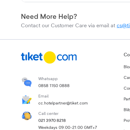
Need More Help?
Contact our Customer Care via email at
cs@t
Co
Blo
Car
Whatsapp
0858 1150 0888
Cor
Email
Par
cc.hotelpartner@tiket.com
Bli
Call center
021 3970 8218
Pro
Weekdays 09:00-21:00 GMT+7