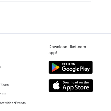
Download tiket.com
app!
g
itions
Hotel
Activities/Events