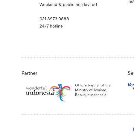
Ins
Weekend & public holiday: off
021 3973 0888
24/7 hotline
Partner
Se
Official Partner of the
Ministry of Tourism,
Republic Indonesia