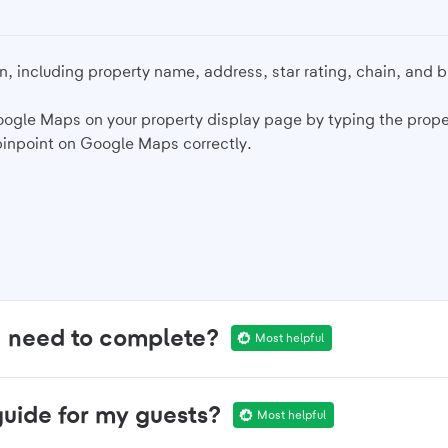
n, including property name, address, star rating, chain, and 
oogle Maps on your property display page by typing the prope
pinpoint on Google Maps correctly.
I need to complete?
Most helpful
guide for my guests?
Most helpful