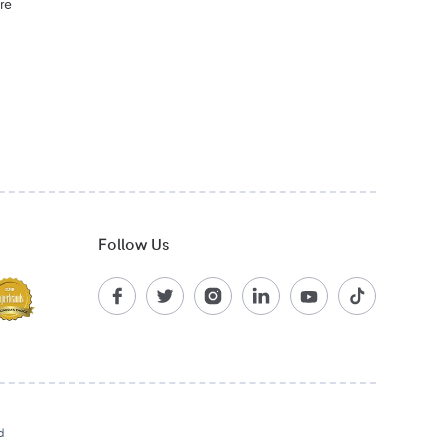
re
Follow Us
d