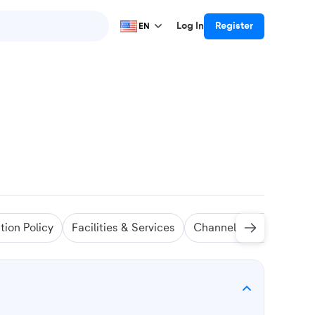
Log In
Register
EN
tion Policy
Facilities & Services
Channel Manager
Sw